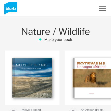
Sign Up
Nature / Wildlife
Make your book
Melville Island
An African dream