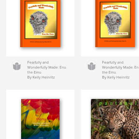
Fearfully and
Fearfully and
Wonderfully Made: Enu
Wonderfully Made: E
the Emu
the Emu
By Kelly Heinritz
By Kelly Heinritz