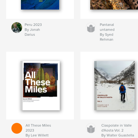
Peru 2023
Pantanal
By Jonah
untamed
Darius
By Syed
Rehman
All These Miles
Ciaspolate in Valle
2023
d'Aosta Vol. 2
By Lee Willett
By Walter Guastella