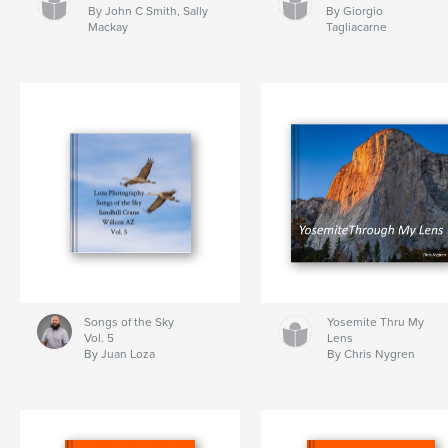
By John C Smith, Sally
By Giorgio
Mackay
Tagliacarne
Songs of the Sky
Yosemite Thru My
Vol. 5
Lens
By Juan Loza
By Chris Nygren