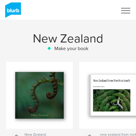
Sign Up
New Zealand
Make your book
New Zealand
new zealand from nor