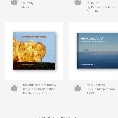
By Emily
to south
Miller
By Pictures by Albert
Brunsting
towards another theory
New Zealand
(large hardback edition)
By Sue Macpherson
By Geoffrey H. Short
ARPS