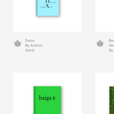
Detox
Ben
By António
Str
Gandi
By 