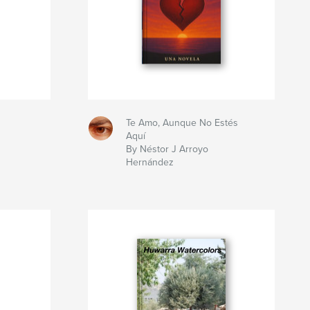
Te Amo, Aunque No Estés
Aquí
By Néstor J Arroyo
Hernández