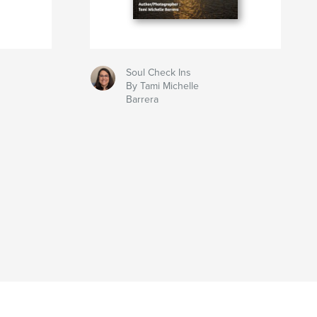
Soul Check Ins
By Tami Michelle
Barrera