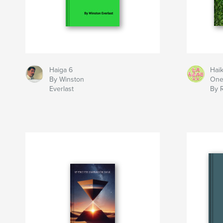
Haiga 6
Hai
By Winston
On
Everlast
By 