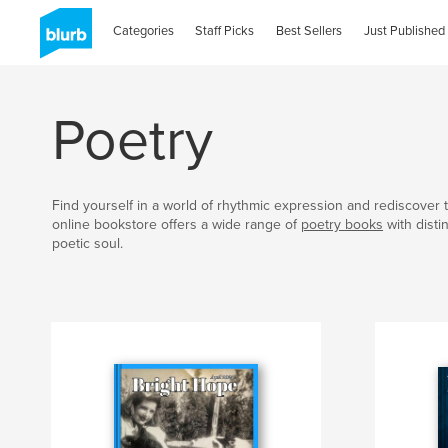
Categories
Staff Picks
Best Sellers
Just Published
Poetry
Find yourself in a world of rhythmic expression and rediscover t
online bookstore offers a wide range of
poetry books
with disti
poetic soul.