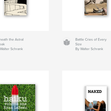
eath the Astral
Battle Cries of Every
eak
Size
Walter Schrank
By Walter Schrank