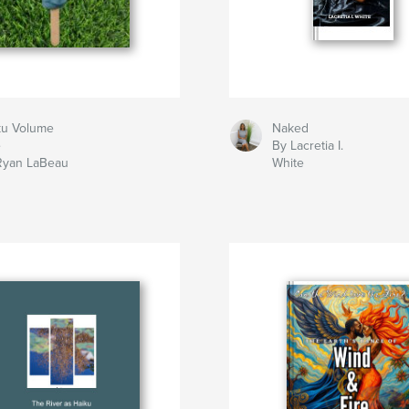
ku Volume
Naked
e
By Lacretia I.
Ryan LaBeau
White