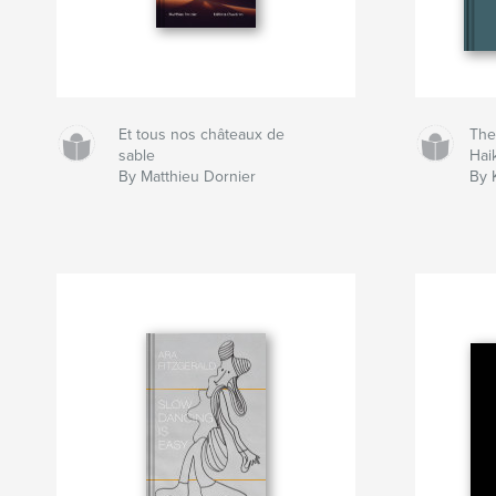
Et tous nos châteaux de
The
sable
Hai
By Matthieu Dornier
By 