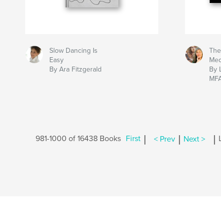
Slow Dancing Is
The
Easy
Me
By Ara Fitzgerald
By 
MF
|
|
|
981-1000 of 16438 Books
First
< Prev
Next >