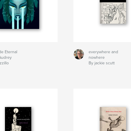
de Eternal
everywhere and
Audrey
nowhere
zillo
By jackie scutt