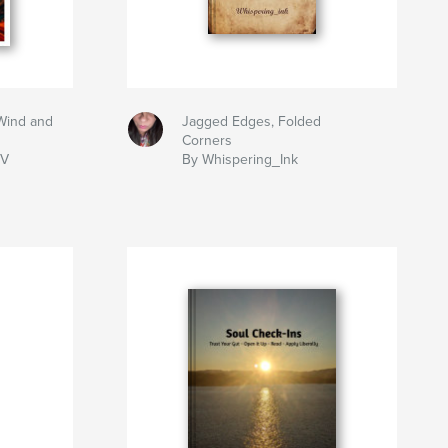
Wind and
Jagged Edges, Folded
Corners
IV
By Whispering_Ink