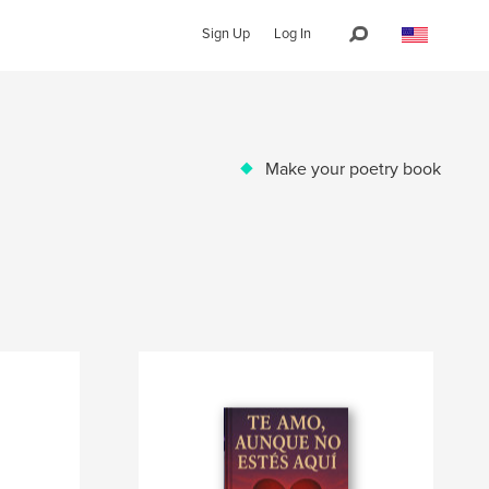
Sign Up
Log In
Make your poetry book