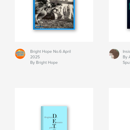
Bright Hope No.6 April
Insi
2025
By 
By Bright Hope
Spuz