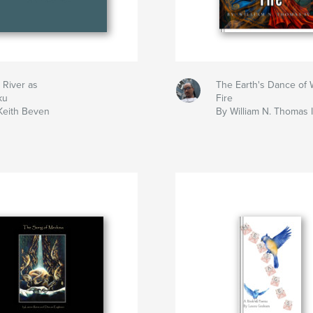
 River as
The Earth's Dance of 
ku
Fire
Keith Beven
By William N. Thomas 