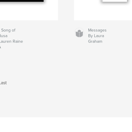
 Song of
Messages
dusa
By Laura
Lauren Raine
Graham
A
Last