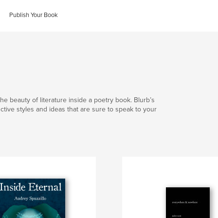
Publish Your Book
he beauty of literature inside a poetry book. Blurb’s
nctive styles and ideas that are sure to speak to your