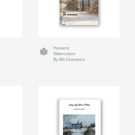
Huwarra
Watercolors
By Bill Chambers