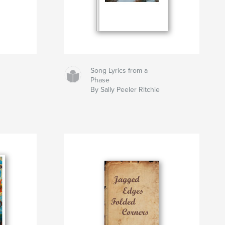
Song Lyrics from a
Phase
By Sally Peeler Ritchie