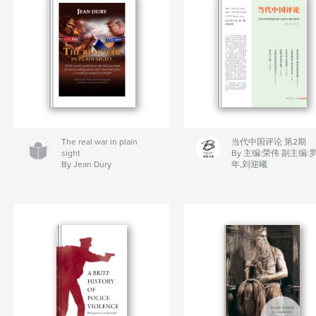
The real war in plain
当代中国评论 第2期
sight
By 主编:荣伟 副主编:
By Jean Dury
年,刘迎曦