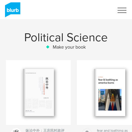
Sign Up
Political Science
Make your book
纵论中外：王庆民时政评
fear and loathing as