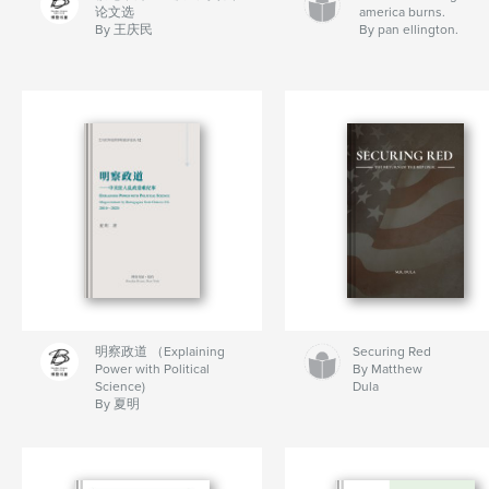
论文选
america burns.
By 王庆民
By pan ellington.
明察政道 （Explaining
Securing Red
Power with Political
By Matthew
Science)
Dula
By 夏明