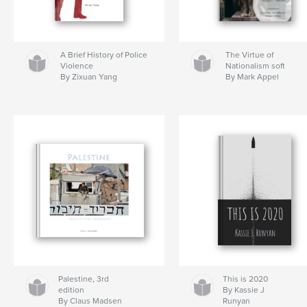
A Brief History of Police
The Virtue of
Violence
Nationalism soft
By Zixuan Yang
By Mark Appel
Palestine, 3rd
This is 2020
edition
By Kassie J
By Claus Madsen
Runyan