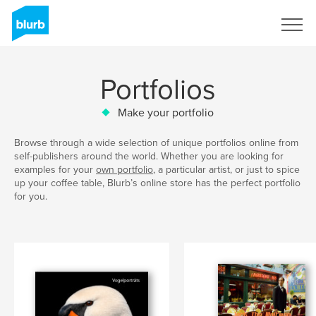
Sign Up
Portfolios
Make your portfolio
Browse through a wide selection of unique portfolios online from
self-publishers around the world. Whether you are looking for
examples for your
own portfolio
, a particular artist, or just to spice
up your coffee table, Blurb’s online store has the perfect portfolio
for you.