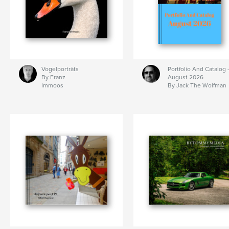
Vogelporträts
Portfolio And Catalog 
By Franz
August 2026
Immoos
By Jack The Wolfman