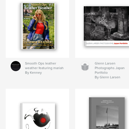
Smooth Ops leather
Glenn Larsen
weather featuring mariah
Photographs Japan
By Kenney
Portfolio
By Glenn Larsen