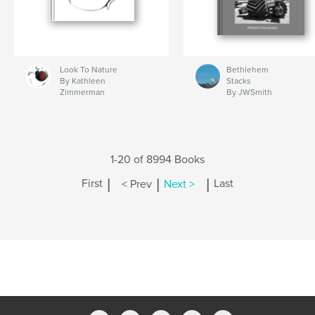
Look To Nature
Bethlehem
By Kathleen
Stacks
Zimmerman
By JWSmith
1-20 of 8994 Books
|
|
|
First
< Prev
Next >
Last