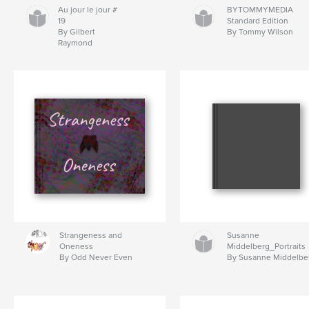
Au jour le jour #
BYTOMMYMEDIA
19
Standard Edition
By Gilbert
By Tommy Wilson
Raymond
Strangeness and
Susanne
Oneness
Middelberg_Portraits
By Odd Never Even
By Susanne Middelbe