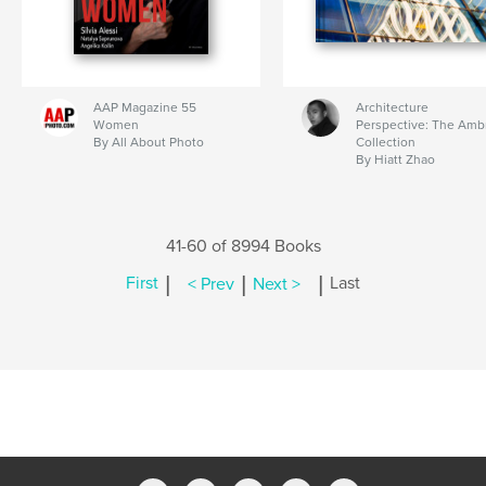
AAP Magazine 55
Architecture
Women
Perspective: The Amb
By All About Photo
Collection
By Hiatt Zhao
41-60 of 8994 Books
|
|
|
First
< Prev
Next >
Last