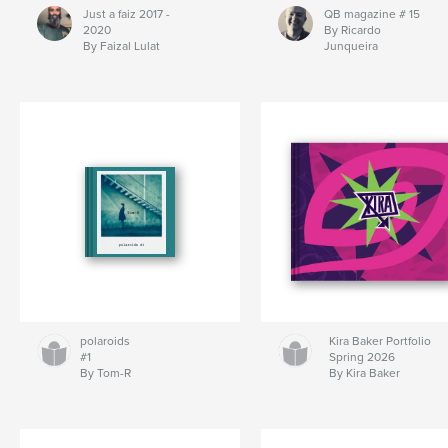
Just a faiz 2017 -
QB magazine # 15
2020
By Ricardo
By Faizal Lulat
Junqueira
polaroids
Kira Baker Portfolio
#1
Spring 2026
By Tom-R
By Kira Baker