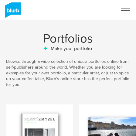
Sign Up
Portfolios
Make your portfolio
Browse through a wide selection of unique portfolios online from
self-publishers around the world. Whether you are looking for
examples for your
own portfolio
, a particular artist, or just to spice
up your coffee table, Blurb’s online store has the perfect portfolio
for you.