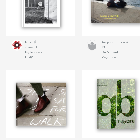
Neistý
Au jour le jour #
zmysel
18
By Roman
By Gilbert
Holý
Raymond