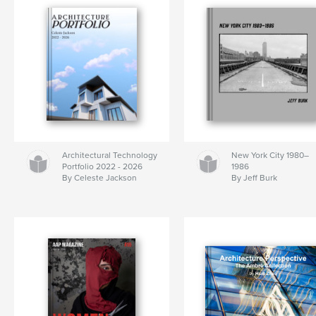
Architectural Technology
New York City 1980–
Portfolio 2022 - 2026
1986
By Celeste Jackson
By Jeff Burk