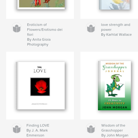
Eroticism of
love strength and
Flowers/Erotismo dei
power
fiori
By Karhtat Wallace
By Anita Gioia
Photography
Finding LOVE
Wisdom of the
By J. A. Mark
Grasshopper
Emmerson
By John Morgan