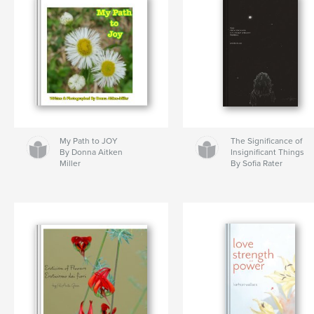
My Path to JOY
The Significance of
By Donna Aitken
Insignificant Things
Miller
By Sofia Rater