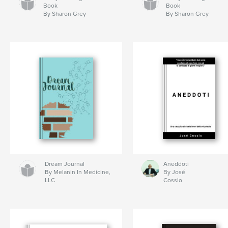
Book
Book
By Sharon Grey
By Sharon Grey
Dream Journal
Aneddoti
By Melanin In Medicine,
By José
LLC
Cossio