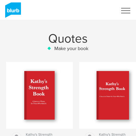
Sign Up
Quotes
Make your book
Kathy's Strength
Kathy's Strength