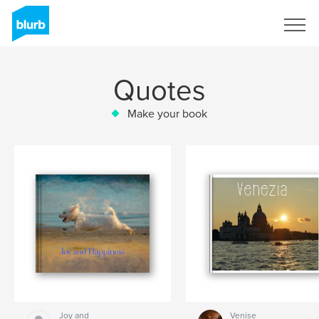
Sign Up
Quotes
Make your book
Joy and
Venise