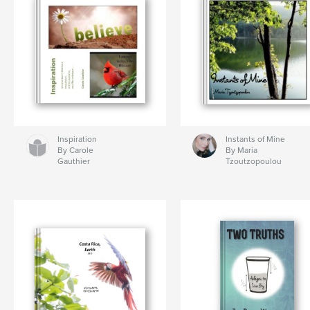
Inspiration
Instants of Mine
By Carole
By Maria
Gauthier
Tzoutzopoulou