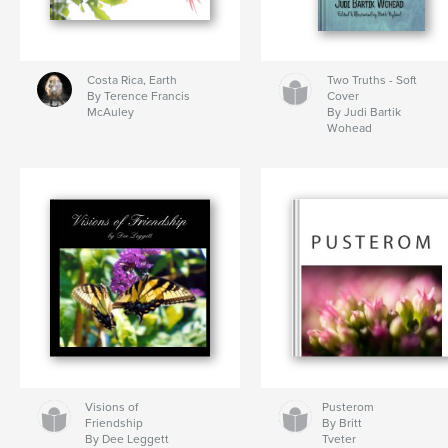
Costa Rica, Earth
Two Truths - Soft
By Terence Francis
Cover
McAuley
By Judi Bartik
Wohead
Visions of
Pusterom
Friendship
By Britt
By Dee Leggett
Tveter