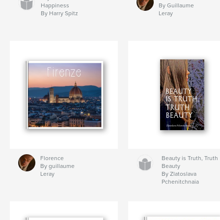
Happiness
By Guillaume
By Harry Spitz
Leray
Florence
Beauty is Truth, Truth
By guillaume
Beauty
Leray
By Zlatoslava
Pchenitchnaia