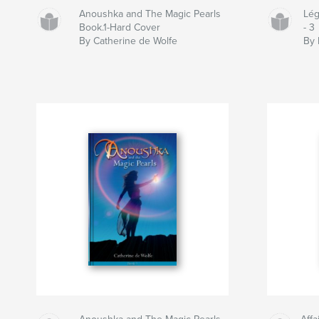
Anoushka and The Magic Pearls
Lég
Book.1-Hard Cover
- 3
By Catherine de Wolfe
By 