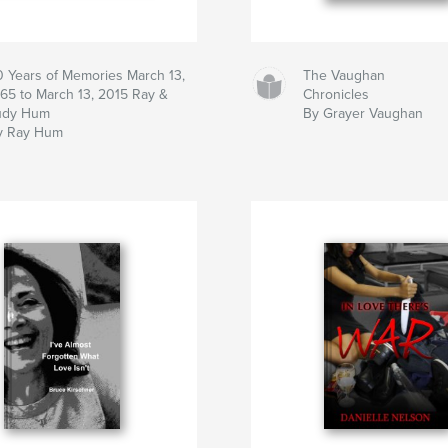
0 Years of Memories March 13,
The Vaughan
965 to March 13, 2015 Ray &
Chronicles
udy Hum
By Grayer Vaughan
y Ray Hum