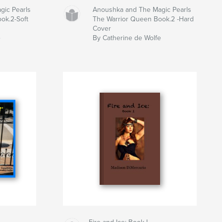
gic Pearls
Anoushka and The Magic Pearls
ok.2-Soft
The Warrior Queen Book.2 -Hard
Cover
e
By Catherine de Wolfe