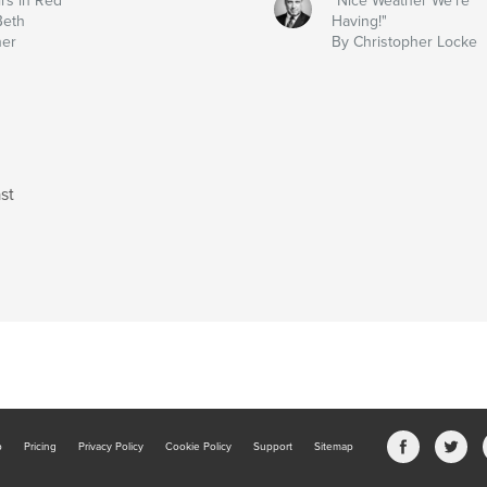
irs in Red
"Nice Weather We're
Beth
Having!"
ner
By Christopher Locke
st
b
Pricing
Privacy Policy
Cookie Policy
Support
Sitemap