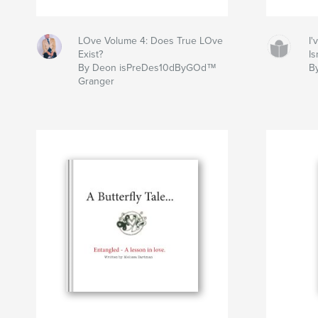
LOve Volume 4: Does True LOve
I
Exist?
Is
By Deon isPreDes10dByGOd™
B
Granger