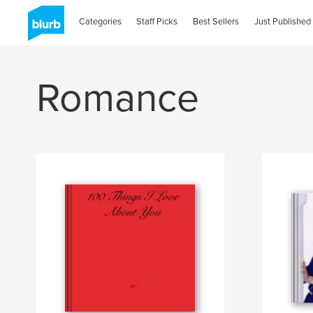
Categories
Staff Picks
Best Sellers
Just Published
Romance