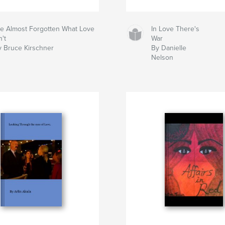
've Almost Forgotten What Love
In Love There's
n't
War
y Bruce Kirschner
By Danielle
Nelson