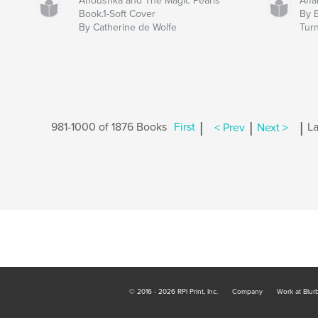
Anoushka and The Magic Pearls
Affa
Book.1-Soft Cover
By 
By Catherine de Wolfe
Tur
|
|
|
981-1000 of 1876 Books
First
< Prev
Next >
La
© 2016 - 2026 RPI Print, Inc.
Company
Work at Blur