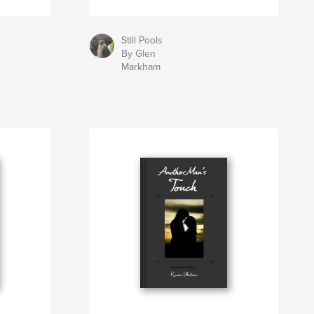
Still Pools
By Glen
Markham