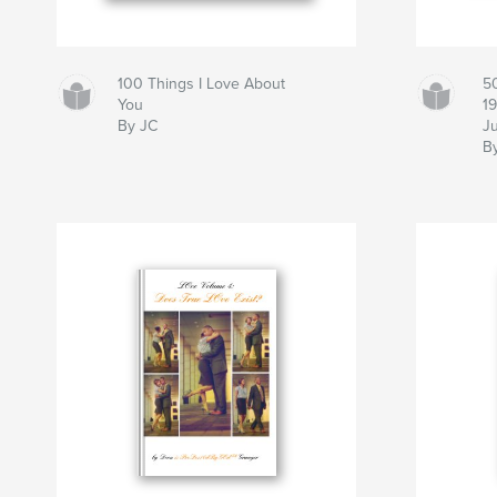
100 Things I Love About
5
You
1
By JC
J
B