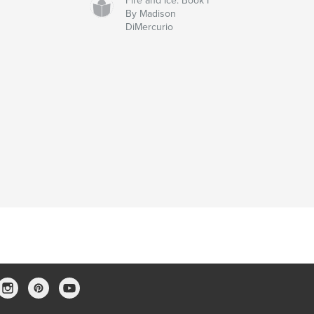
Fire and Ice: Book I
By Madison
DiMercurio