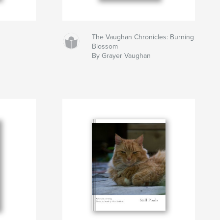
The Vaughan Chronicles: Burning
Blossom
By Grayer Vaughan