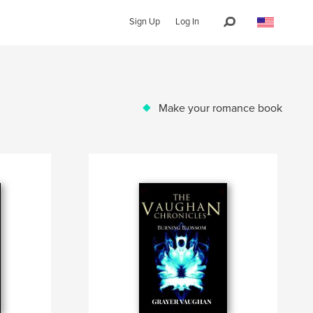
Sign Up
Log In
Make your romance book