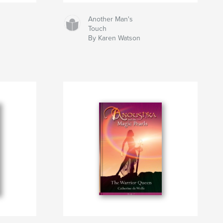
Another Man's
Touch
By Karen Watson