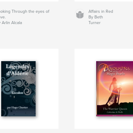
oking Through the eyes of
Affairs in Red
ve.
By Beth
 Arlin Alcala
Turner