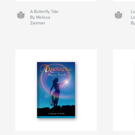
A Butterfly Tale
Lo
By Melissa
Lo
Zartman
By