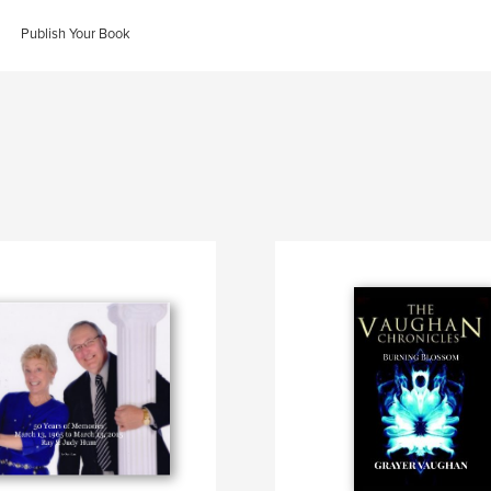
Publish Your Book