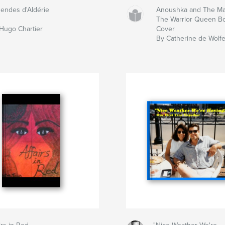
endes d'Aldérie
Anoushka and The Ma
The Warrior Queen Bo
Hugo Chartier
Cover
By Catherine de Wolf