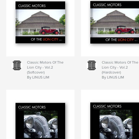
Classic Motors Of The
Classic Motors Of The
Lion City - Vol.2
Lion City - Vol.2
(Softcover)
(Hardcover)
By LINUS LIM
By LINUS LIM