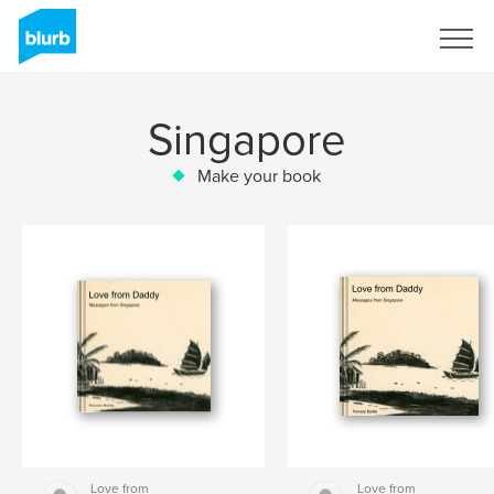
Sign Up
Singapore
Make your book
Love from
Love from