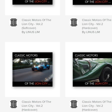
Classic Motors Of The
Classic Motors Of The
Lion City - Vol.2
Lion City - Vol.2
(Softcover)
(Hardcover)
By LINUS LIM
By LINUS LIM
Classic Motors Of The
Classic Motors Of The
Lion City - Vol.2
Lion City - Vol.2
(Hardcover)
(Hardcover)