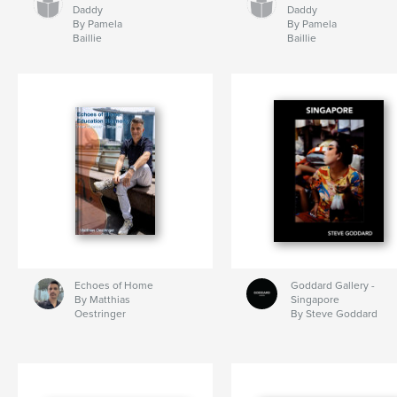
Daddy
Daddy
By Pamela
By Pamela
Baillie
Baillie
Echoes of Home
Goddard Gallery -
By Matthias
Singapore
Oestringer
By Steve Goddard