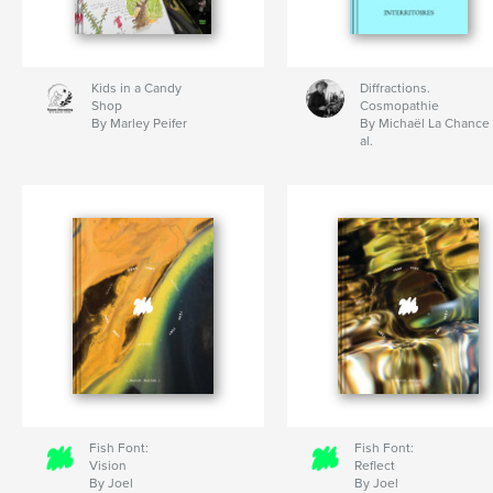
Kids in a Candy
Diffractions.
Shop
Cosmopathie
By Marley Peifer
By Michaël La Chance 
al.
Fish Font:
Fish Font:
Vision
Reflect
By Joel
By Joel