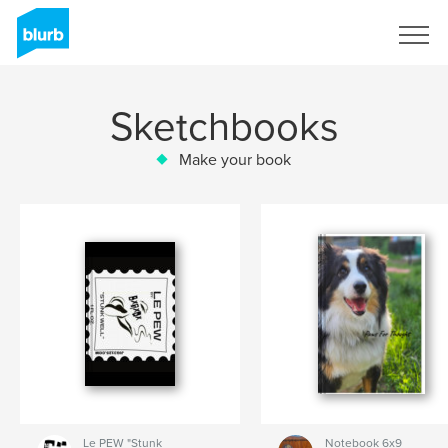
Sign Up
Sketchbooks
Make your book
Le PEW "Stunk
Notebook 6x9