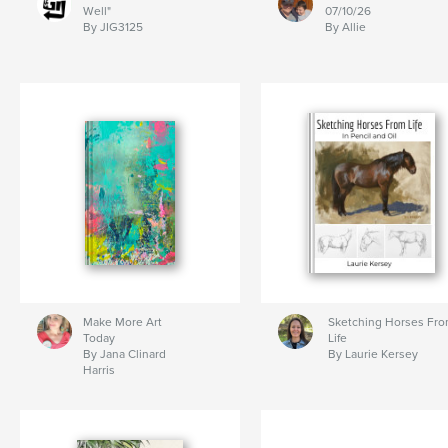
Well"
07/10/26
By JIG3125
By Allie
Make More Art
Sketching Horses Fr
Today
Life
By Jana Clinard
By Laurie Kersey
Harris