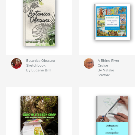
Botanica Obscura
A Rhine River
Sketchbook
Cruise
By Eugene Brill
By Natalie
Stafford