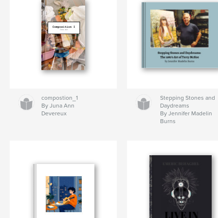
compostion_1
Stepping Stones and
By Juna Ann
Daydreams
Devereux
By Jennifer Madelin
Burns