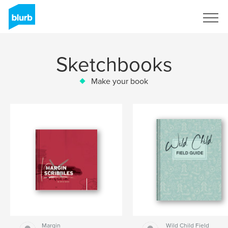
Sign Up
Sketchbooks
Make your book
Margin
Wild Child Field