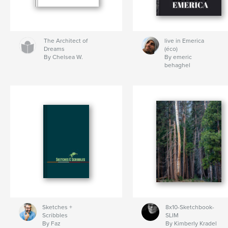
The Architect of
live in Emerica
Dreams
(éco)
By Chelsea W.
By emeric
behaghel
Sketches +
8x10-Sketchbook-
Scribbles
SLIM
By Faz
By Kimberly Kradel