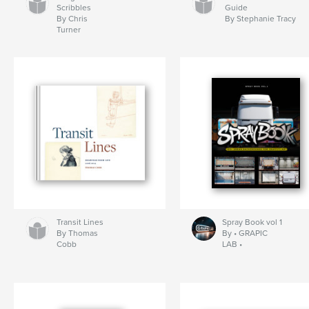
Scribbles
Guide
By Chris
By Stephanie Tracy
Turner
Transit Lines
Spray Book vol 1
By Thomas
By • GRAPIC
Cobb
LAB •