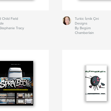
d Child Field
Turkic İznik Çini
ide
Designs
Stephanie Tracy
By Begüm
Chamberlain