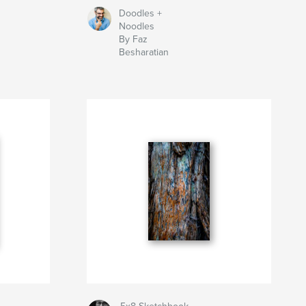
Doodles +
Noodles
By Faz
Besharatian