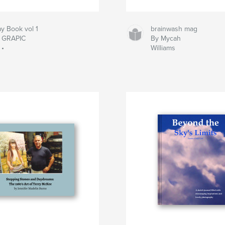
y Book vol 1
brainwash mag
• GRAPIC
By Mycah
 •
Williams