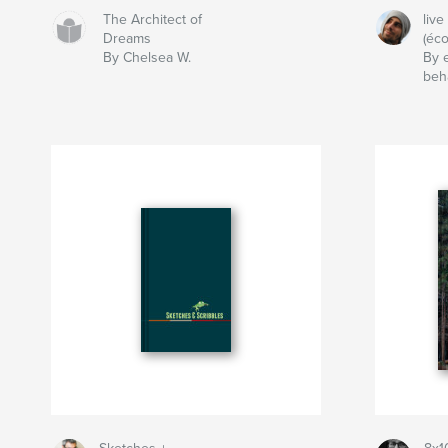
The Architect of
live
Dreams
(éco
By Chelsea W.
By 
beh