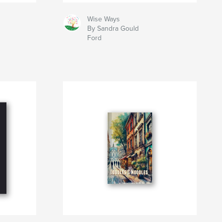
Wise Ways
By Sandra Gould
Ford