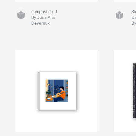
compostion_1
St
By Juna Ann
D
Devereux
By