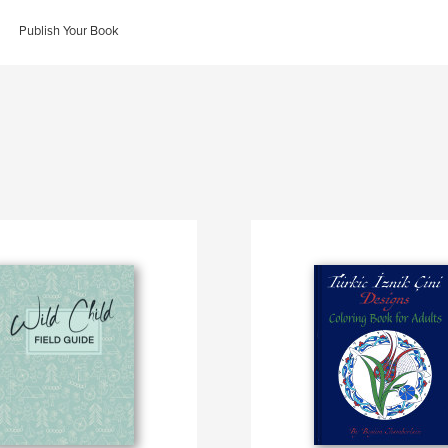
Publish Your Book