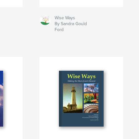
Wise Ways
By Sandra Gould
Ford