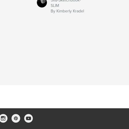
5x8-Sketchbook-
SLIM
By Kimberly Kradel