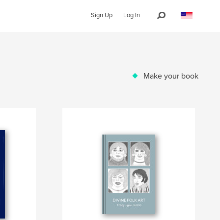
Sign Up
Log In
Make your book