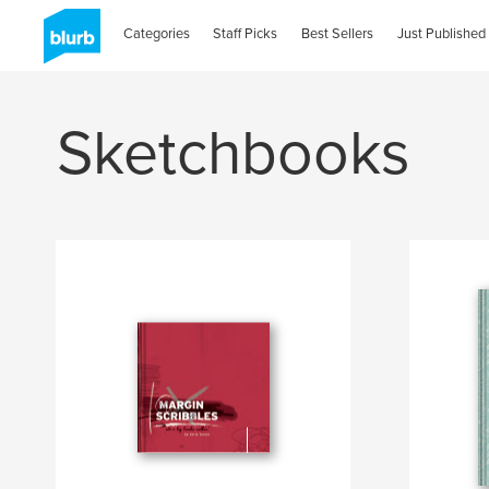
Categories
Staff Picks
Best Sellers
Just Published
Sketchbooks