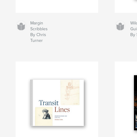
Margin
Wil
Scribbles
Gu
By Chris
By 
Turner