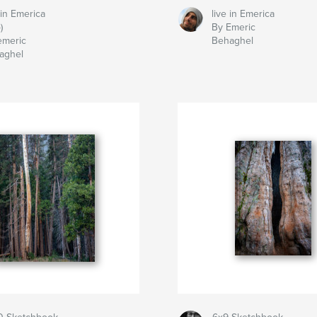
 in Emerica
live in Emerica
)
By Emeric
emeric
Behaghel
aghel