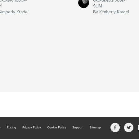
0-Sketchbook-
6x9-Sketchbook-
M
SLIM
Kimberly Kradel
By Kimberly Kradel
b
Pricing
Privacy Policy
Cookie Policy
Support
Sitemap