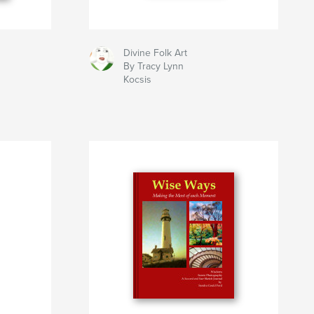
Divine Folk Art
By Tracy Lynn
Kocsis