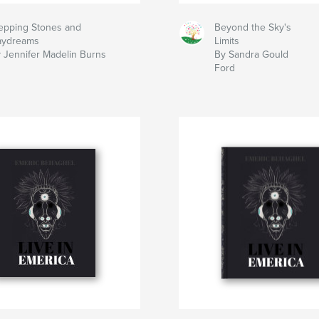
epping Stones and
Beyond the Sky's
aydreams
Limits
 Jennifer Madelin Burns
By Sandra Gould
Ford