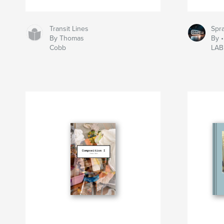
Transit Lines
Spra
By Thomas
By 
Cobb
LAB