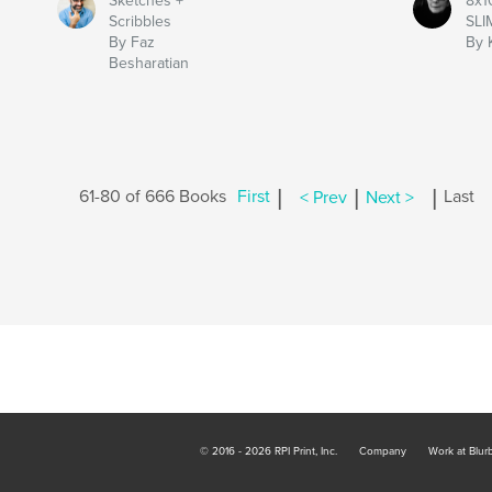
Sketches +
8x1
Scribbles
SLI
By Faz
By 
Besharatian
|
|
|
61-80 of 666 Books
First
< Prev
Next >
Last
© 2016 - 2026 RPI Print, Inc.
Company
Work at Blur