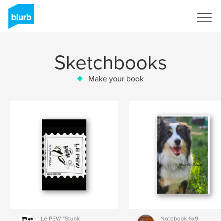
Sign Up
Sketchbooks
Make your book
Le PEW "Stunk
Notebook 6x9