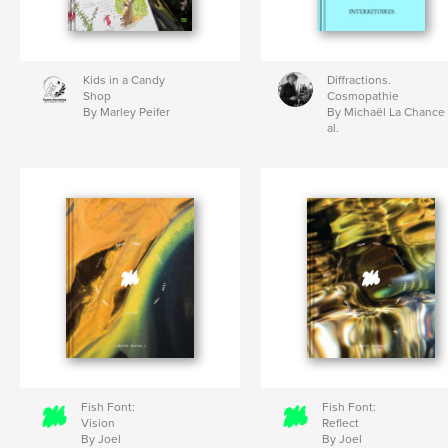
Kids in a Candy
Diffractions.
Shop
Cosmopathie
By Marley Peifer
By Michaël La Chance 
al.
Fish Font:
Fish Font:
Vision
Reflect
By Joel
By Joel