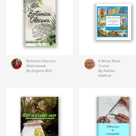
Botanica Obscura
A Rhine River
Sketchbook
Cruise
By Eugene Brill
By Natalie
Stafford