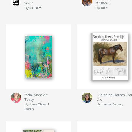
Well"
07/10/26
By JIG3125
By Allie
Make More Art
Sketching Horses Fr
Today
Life
By Jana Clinard
By Laurie Kersey
Harris