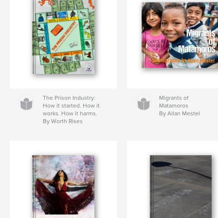
The Prison Industry:
Migrants of
How it started. How it
Matamoros
works. How it harms.
By Allan Mestel
By Worth Rises