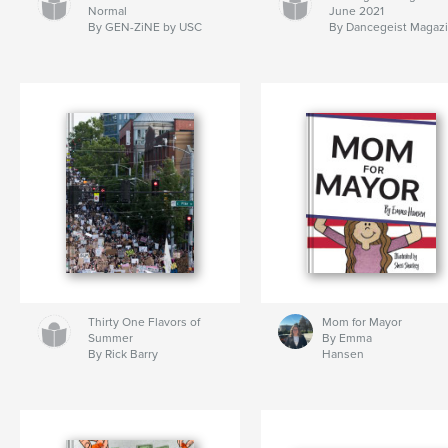
Normal
June 2021
By GEN-ZiNE by USC
By Dancegeist Magaz
Thirty One Flavors of
Mom for Mayor
Summer
By Emma
By Rick Barry
Hansen