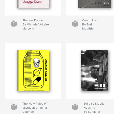
Shadow Dance
Court Lines
By Michèle Voltaire
By Zuri
Marcelin
Moultrie
The New Rules of
Solidary Mobile
Michigan Criminal
Housing
Defense
By Burak Pak