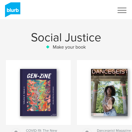
Sign Up
Social Justice
Make your book
COVID-19: The New
Dancegeist Magazine