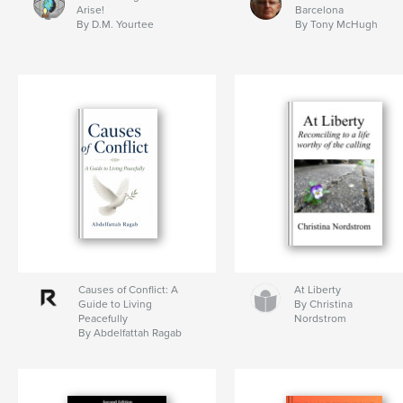
Arise!
Barcelona
By D.M. Yourtee
By Tony McHugh
Causes of Conflict: A
At Liberty
Guide to Living
By Christina
Peacefully
Nordstrom
By Abdelfattah Ragab