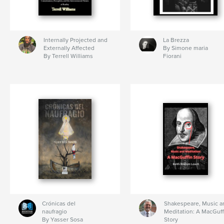
Internally Projected and
La Brezza
Externally Affected
By Simone maria
By Terrell Williams
Fiorani
Crónicas del
Shakespeare, Music a
naufragio
Meditation: A MacGuff
By Yasser Sosa
Story