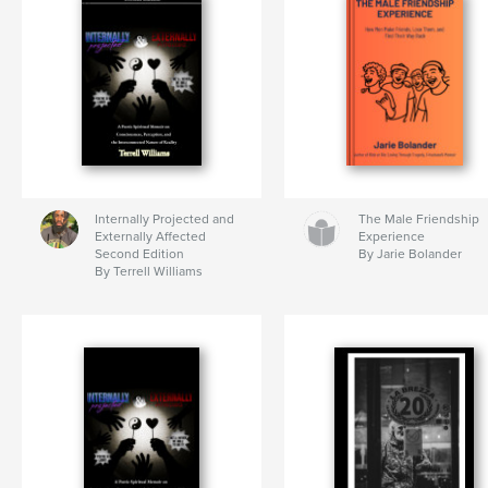
Internally Projected and
The Male Friendship
Externally Affected
Experience
Second Edition
By Jarie Bolander
By Terrell Williams