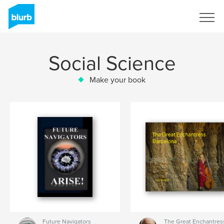
Sign Up
Social Science
Make your book
Future Navigators
The Great Enchantress