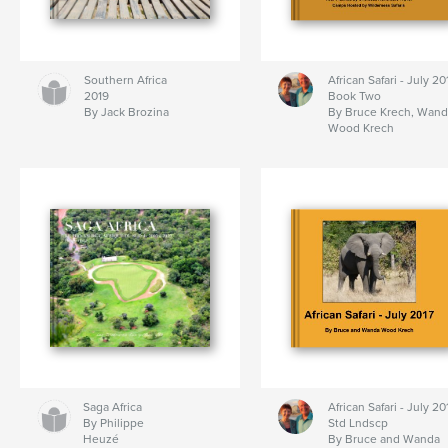
Southern Africa
African Safari - July 20
2019
Book Two
By Jack Brozina
By Bruce Krech, Wand
Wood Krech
Saga Africa
African Safari - July 20
By Philippe
Std Lndscp
Heuzé
By Bruce and Wanda