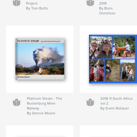
Project
2019
By Tom Butts
By Boris
Ostretsov
Platinum Steam - The
2018-11 South Africa
Rustenburg Mine
vol 2
Railway
By Erwin Rollauer
By Dennis Moore