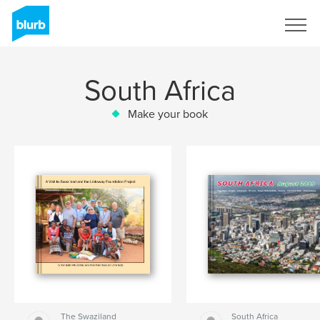
Sign Up
South Africa
Make your book
The Swaziland
South Africa