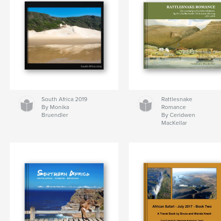
South Africa 2019
Rattlesnake
By Monika
Romance
Bruendler
By Ceridwen
MacKellar