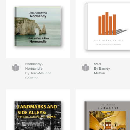
Normandy /
59.9
Normandie
By Barney
By Jean-Maurice
Melton
Cormier