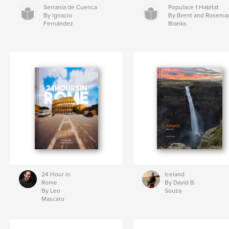
Serranía de Cuenca
Populace 1 Habitat
By Ignacio
By Brent and Rosema
Fernández
Blanks
24 Hour in
Iceland
Rome
By David B.
By Leo
Souza
Mascaro