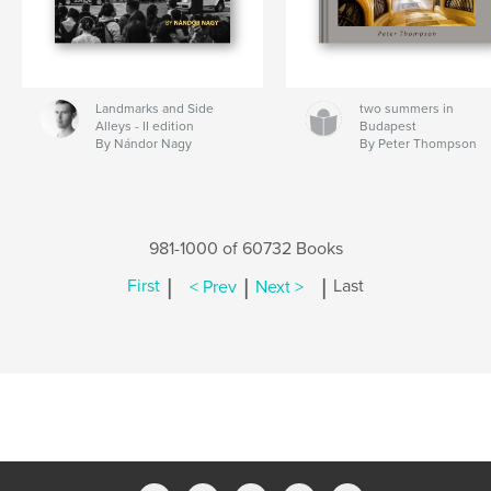
Landmarks and Side
two summers in
Alleys - II edition
Budapest
By Nándor Nagy
By Peter Thompson
981-1000 of 60732 Books
|
|
|
First
< Prev
Next >
Last