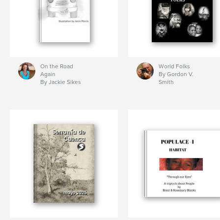
On the Road
World Folks
Again
By Gordon V.
By Jackie Sikes
Smith