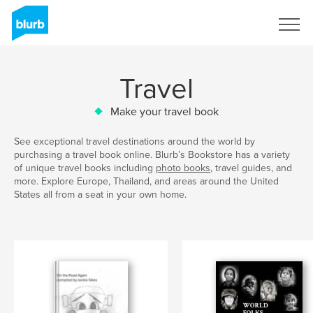
Sign Up
Travel
Make your travel book
See exceptional travel destinations around the world by
purchasing a travel book online. Blurb’s Bookstore has a variety
of unique travel books including
photo books
, travel guides, and
more. Explore Europe, Thailand, and areas around the United
States all from a seat in your own home.