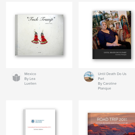
Mexico
Until Death Do Us
By Lea
Part
Luellen
By Caroline
Planque