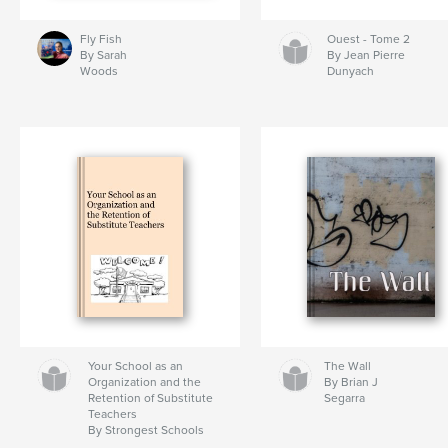
Fly Fish
Ouest - Tome 2
By Sarah
By Jean Pierre
Woods
Dunyach
Your School as an
The Wall
Organization and the
By Brian J
Retention of Substitute
Segarra
Teachers
By Strongest Schools