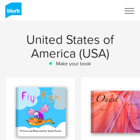
Sign Up
United States of
America (USA)
Make your book