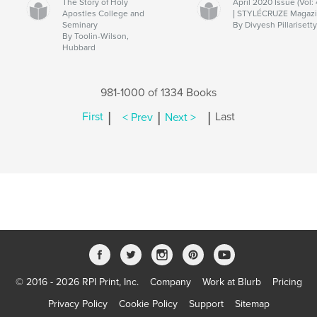
The Story of Holy
April 2020 Issue (Vol: 
Apostles College and
| STYLÉCRUZE Magaz
Seminary
By Divyesh Pillarisett
By Toolin-Wilson,
Hubbard
981-1000 of 1334 Books
|
|
|
First
< Prev
Next >
Last
© 2016 - 2026 RPI Print, Inc.
Company
Work at Blurb
Pricing
Privacy Policy
Cookie Policy
Support
Sitemap