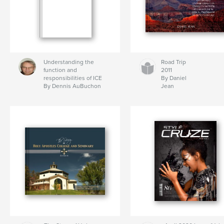
Understanding the
Road Trip
function and
2011
responsibilities of ICE
By Daniel
By Dennis AuBuchon
Jean