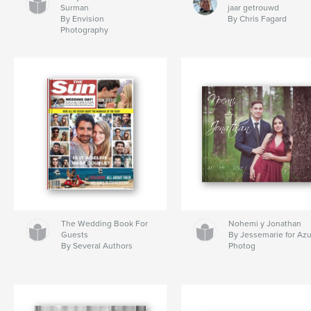
Surman
jaar getrouwd
By Envision
By Chris Fagard
Photography
The Wedding Book For
Nohemi y Jonathan
Guests
By Jessemarie for Az
By Several Authors
Photog