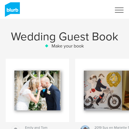
Sign Up
Wedding Guest Book
Make your book
Emily and Tom
2019 Sus en Mariette 