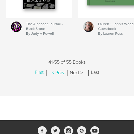
The Alphabet Journal -
Lauren + John's Wedd
Black Stone
Guestbook
By Judy A Powell
By Lauren Ross
41-55 of 55 Books
|
|
|
First
< Prev
Next >
Last