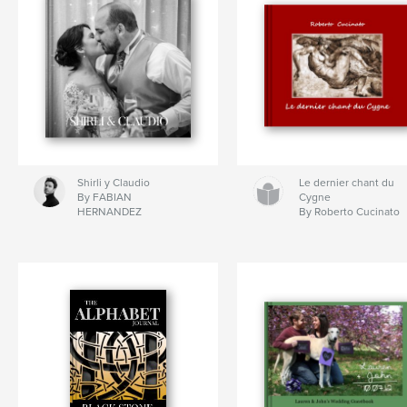
Shirli y Claudio
Le dernier chant du
By FABIAN
Cygne
HERNANDEZ
By Roberto Cucinato