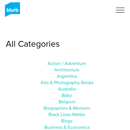
Sign Up
All Categories
Action / Adventure
Architecture
Argentina
Arts & Photography Books
Australia
Baby
Belgium
Biographies & Memoirs
Black Lives Matter
Blogs
Business & Economics