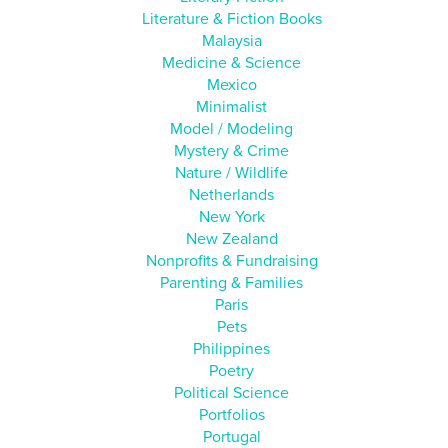
Literature & Fiction Books
Malaysia
Medicine & Science
Mexico
Minimalist
Model / Modeling
Mystery & Crime
Nature / Wildlife
Netherlands
New York
New Zealand
Nonprofits & Fundraising
Parenting & Families
Paris
Pets
Philippines
Poetry
Political Science
Portfolios
Portugal