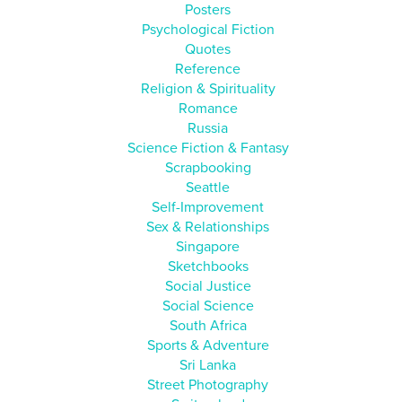
Posters
Psychological Fiction
Quotes
Reference
Religion & Spirituality
Romance
Russia
Science Fiction & Fantasy
Scrapbooking
Seattle
Self-Improvement
Sex & Relationships
Singapore
Sketchbooks
Social Justice
Social Science
South Africa
Sports & Adventure
Sri Lanka
Street Photography