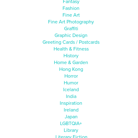
Fantasy
Fashion
Fine Art
Fine Art Photography
Graffiti
Graphic Design
Greeting Cards / Postcards
Health & Fitness
History
Home & Garden
Hong Kong
Horror
Humor
Iceland
India
Inspiration
Ireland
Japan
LGBTQIA+
Library
Literary Fiction