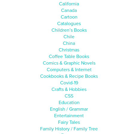
California
Canada
Cartoon
Catalogues
Children’s Books
Chile
China
Christmas
Coffee Table Books
Comics & Graphic Novels
Computers & Internet
Cookbooks & Recipe Books
Covid-19
Crafts & Hobbies
CSS
Education
English / Grammar
Entertainment
Fairy Tales
Family History / Family Tree