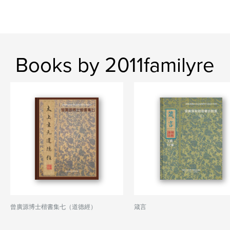
Books by 2011familyre
曾廣源博士楷書集七（道德經）
箴言