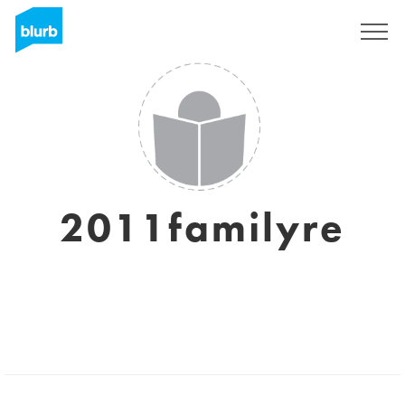
Sign Up
2011familyre