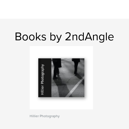
Books by 2ndAngle
Hillier Photography