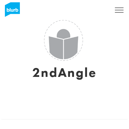
Sign Up
2ndAngle