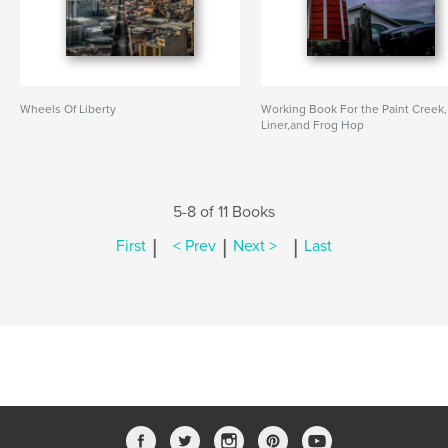
Wheels Of Liberty
Working Book For the Paint Creek,
Liner,and Frog Hop
5-8 of 11 Books
|
|
|
First
< Prev
Next >
Last