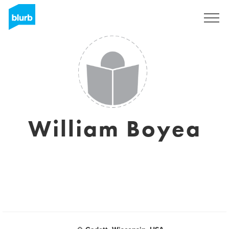
Sign Up
William Boyea