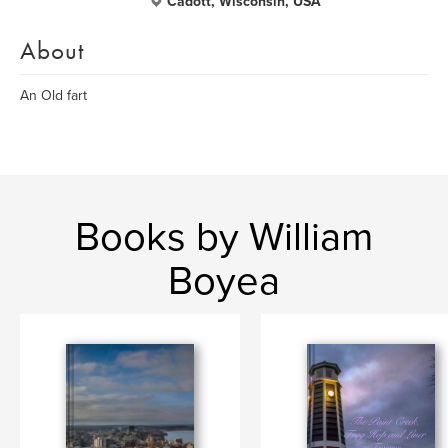
Cadott, Wisconsin, USA
About
An Old fart
Books by William
Boyea