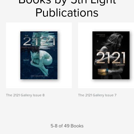
Publications
The 2121 Gallery Issue 8
The 2121 Gallery Issue 7
5-8 of 49 Books