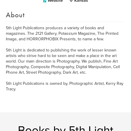
Website
Kansas
About
5th Light Publications produces a variety of books and
magazines. The 2121 Gallery, Potassium Magazine, The Printed
Image, and HORRORPHOBIX Presents, to name a few.
5th Light is dedicated to publishing the work of lesser known
artists who strive hard to be seen and make a place in the art
world. Our main direction is Photography. We publish, Fine Art
Photography, Composite Photography, Digital Manipulation, Cell
Phone Art, Street Photography, Dark Art, etc.
5th Light Publications is owned by, Photographic Artist, Kerry Ray
Tracy.
Books by 5th Light