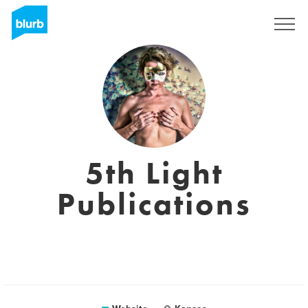
Sign Up
5th Light
Publications