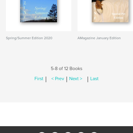
Spring/Summer Edition 2020
AMagazine January Edition
5-8 of 12 Books
|
|
|
First
< Prev
Next >
Last