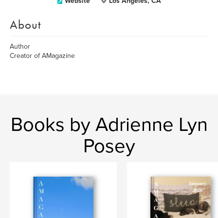
Website
Los Angeles, CA
About
Author
Creator of AMagazine
Books by Adrienne Lyn
Posey