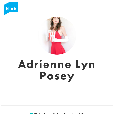
Sign Up
Adrienne Lyn
Posey