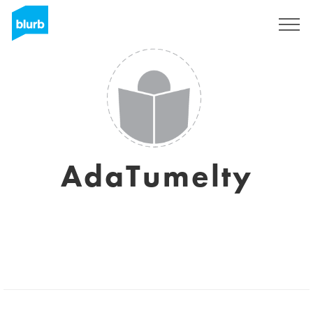
Sign Up
AdaTumelty