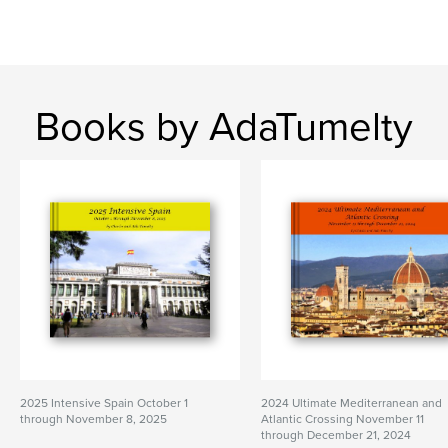
Books by AdaTumelty
2025 Intensive Spain October 1
2024 Ultimate Mediterranean and
through November 8, 2025
Atlantic Crossing November 11
through December 21, 2024