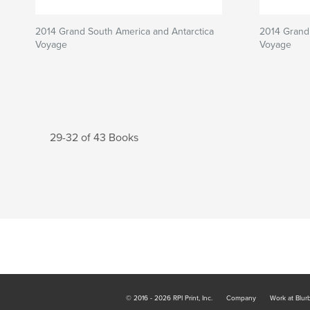
2014 Grand South America and Antarctica
2014 Grand 
Voyage
Voyage
29-32 of 43 Books
© 2016 - 2026 RPI Print, Inc.
Company
Work at Blur