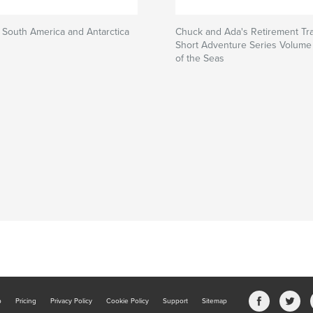
South America and Antarctica
Chuck and Ada's Retirement Tra
Short Adventure Series Volume 
of the Seas
b
Pricing
Privacy Policy
Cookie Policy
Support
Sitemap