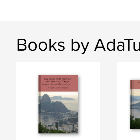
Books by AdaT