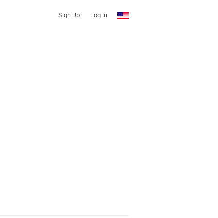
Sign Up
Log In