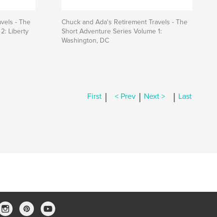
vels - The
Chuck and Ada's Retirement Travels - The
2: Liberty
Short Adventure Series Volume 1:
Washington, DC
|
|
|
First
< Prev
Next >
Last