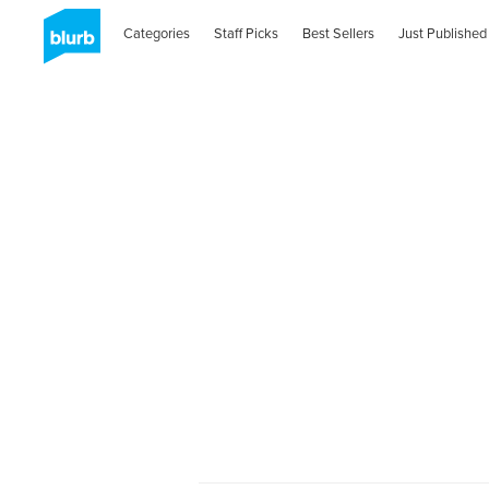
Categories
Staff Picks
Best Sellers
Just Published