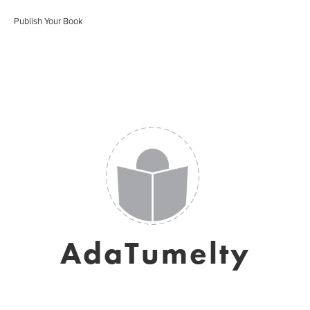
Publish Your Book
AdaTumelty