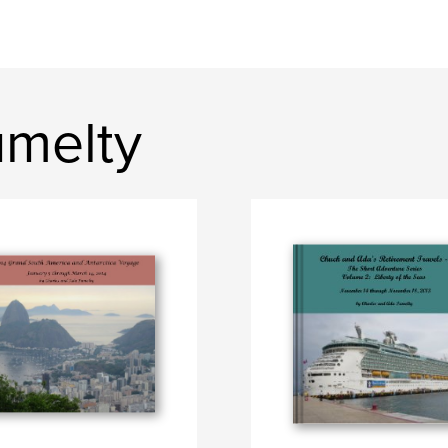
umelty