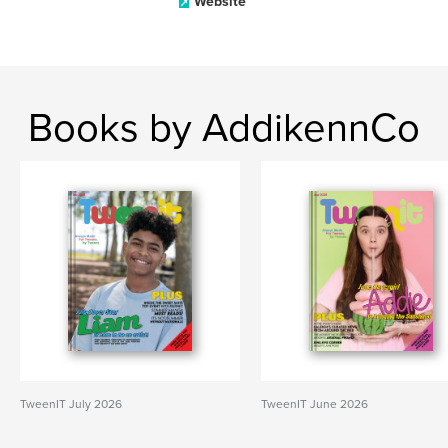
Website
Books by AddikennCo
TweenIT July 2026
TweenIT June 2026