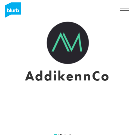
Sign Up
AddikennCo