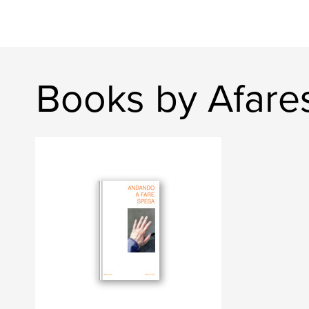
Books by Afare