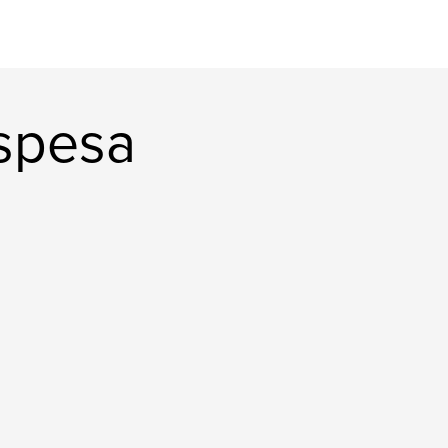
spesa