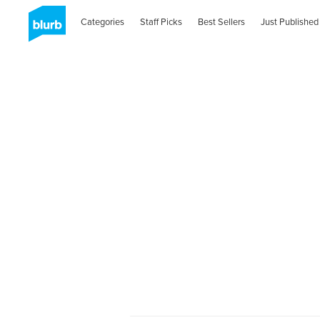
Categories
Staff Picks
Best Sellers
Just Published