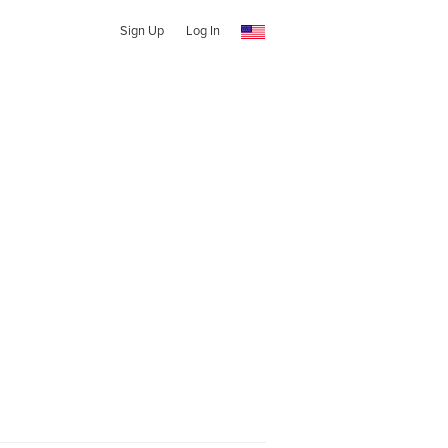
Sign Up
Log In