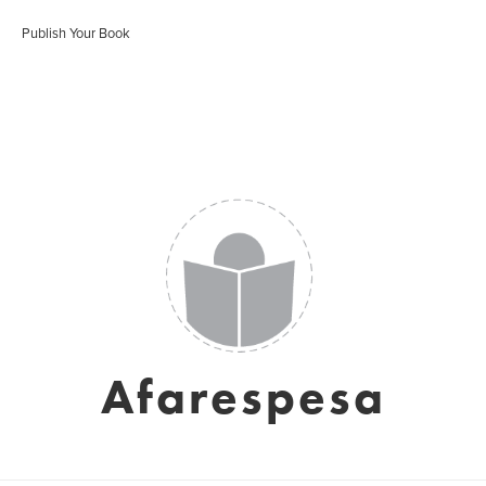
Publish Your Book
Afarespesa