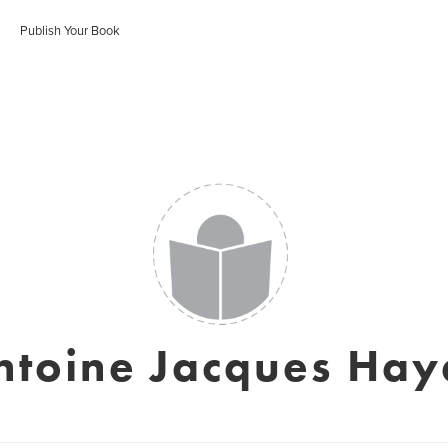
Publish Your Book
ntoine Jacques Hay