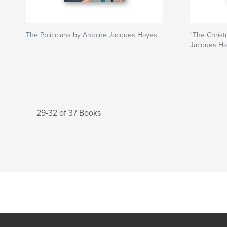
The Politicians by Antoine Jacques Hayes
"The Christ
Jacques Ha
29-32 of 37 Books