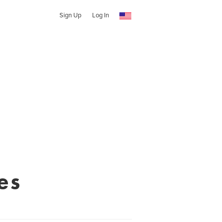
Sign Up
Log In
es