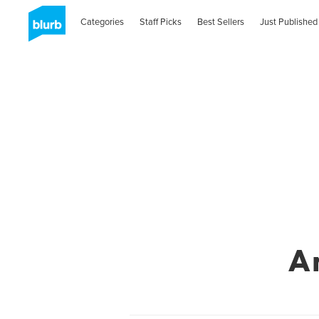
Categories
Staff Picks
Best Sellers
Just Published
A