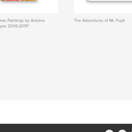
mas Paintings by Antoine
The Adventures of Mr. Pupil
yes 2006-2019"