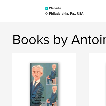
Website
Philadelphia, Pa., USA
Books by Antoi