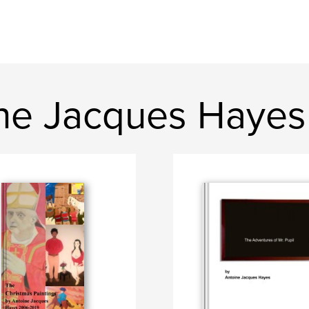
ne Jacques Hayes