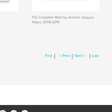
The Complete Work by Antoine Jacques
Hayes 2006-2019
|
|
|
First
< Prev
Next >
Last