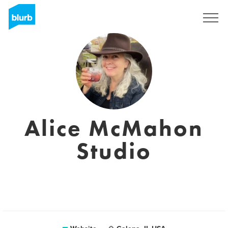
Sign Up
Alice McMahon
Studio