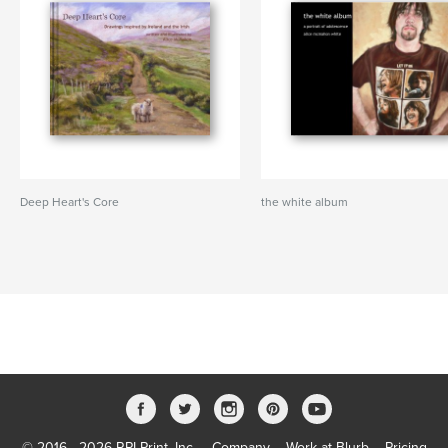
Deep Heart's Core
the white album
© 2016 - 2026 RPI Print, Inc.
Company
Work at Blurb
Pricing