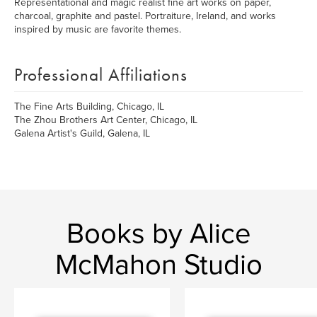
Representational and magic realist fine art works on paper,
charcoal, graphite and pastel. Portraiture, Ireland, and works
inspired by music are favorite themes.
Professional Affiliations
The Fine Arts Building, Chicago, IL
The Zhou Brothers Art Center, Chicago, IL
Galena Artist's Guild, Galena, IL
Books by Alice
McMahon Studio