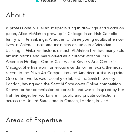
Website
Galena, IL USA
About
A professional visual artist specializing in drawings and works on
paper, Alice McMahon grew up in Chicago in an Irish Catholic
family with ten siblings. A mother of three young adults, she now
lives in Galena Illinois and maintains a studio in a Victorian
building in Galena's historic district. McMahon has had many solo
art exhibitions and has worked as a curator with the Irish
American Heritage Center Gallery and Beverly Arts Center in
Chicago. She has won numerous awards for her work, the most
recent in the Plaza Art Competition and American Artist Magazine.
One of her works was recently exhibited the Saatchi Gallery in
London, having won the Saatchi Showdown Online competition.
Known for her commissioned portraits and works inspired by her
Irish heritage, her works are in public and private collections
across the United States and in Canada, London, Ireland.
Areas of Expertise