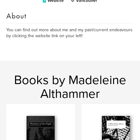
Website
Vancouver
About
You can find out more about me and my past/current endeavours
by clicking the website link on your left!
Books by Madeleine
Althammer