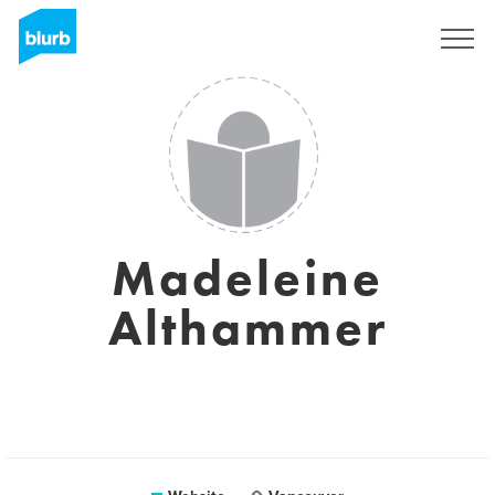
Sign Up
Madeleine
Althammer