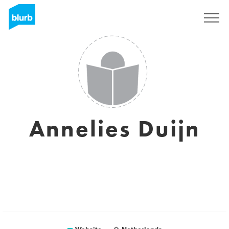
Sign Up
Annelies Duijn