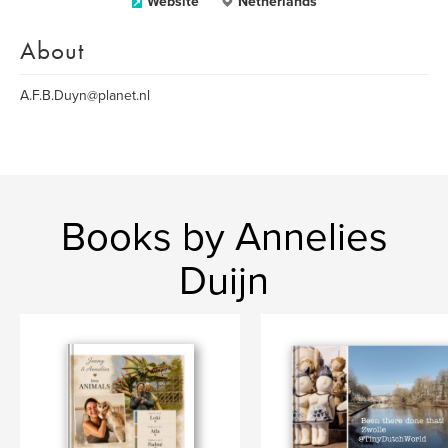
Website
Netherlands
About
A.F.B.Duyn@planet.nl
Books by Annelies
Duijn