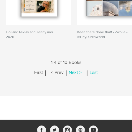
Holland Niklas and Jenny mei
Been there done that! - Zwolle -
2026
@TinyDutchWorld
1-4 of 10 Books
|
|
|
First
< Prev
Next >
Last