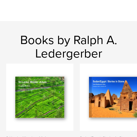
Books by Ralph A.
Ledergerber