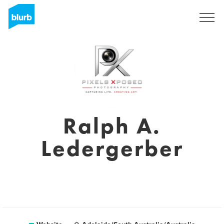
Sign Up
Ralph A.
Ledergerber