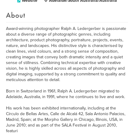
Website
Adelaide/South Australia/Australia
About
Award-winning photographer Ralph A. Ledergerber is passionate
about a diverse range of photographic genres, including
architecture, product photography, portraiture, projects, events,
nature, and landscapes. His distinctive style is characterised by
clean lines, vivid colours, and a strong sense of composition,
creating images that convey both dramatic intensity and a quiet
sense of stillness. Combining technical expertise with creative
vision, he is highly skilled across all aspects of photography and
digital imaging, supported by a strong commitment to quality and
meticulous attention to detail.
Born in Switzerland in 1961, Ralph A. Ledergerber migrated to
Adelaide, Australia, in 1991, where he continues to live and work.
His work has been exhibited internationally, including at the
Círculo de Bellas Artes, Calle de Alcalá 42, Sala Antonio Palacios,
Madrid, Spain; at the Morpho Gallery in Chicago, Illinois, USA, in
June 2010; and as part of the SALA Festival in August 2010,
featuri