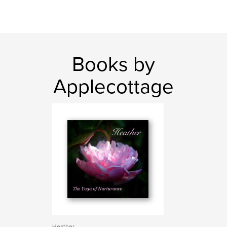
Books by
Applecottage
Heather