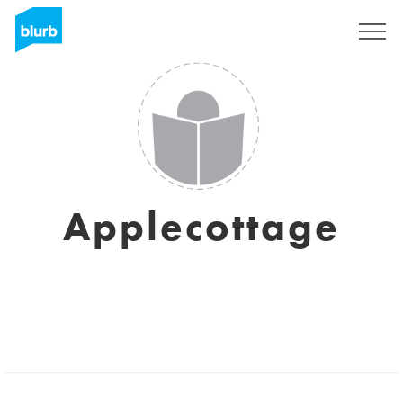
Sign Up
Applecottage