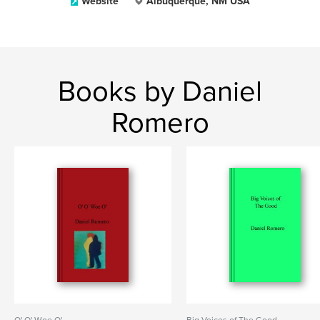
Website
Albuquerque, NM USA
Books by Daniel
Romero