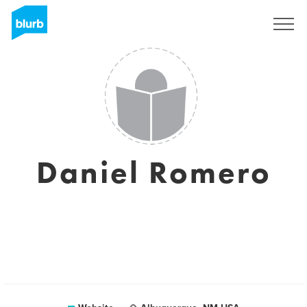
Sign Up
Daniel Romero