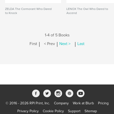
ZELDA The Cormorant Who Dared
LENOX The Owl Who Dared to
to Knock
Ascend
1-4 of 5 Books
|
|
|
First
< Prev
Next >
Last
© 2016 - 2026 RPI Print, Inc.
Company
Work at Blurb
Pricing
Privacy Policy
Cookie Policy
Support
Sitemap