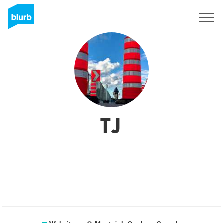
Sign Up
TJ