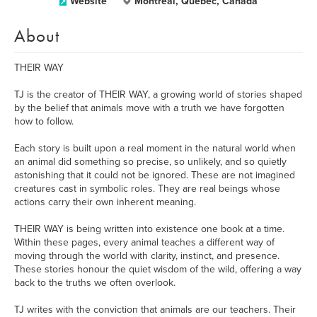
Website
Montréal, Quebec, Canada
About
THEIR WAY
TJ is the creator of THEIR WAY, a growing world of stories shaped
by the belief that animals move with a truth we have forgotten
how to follow.
Each story is built upon a real moment in the natural world when
an animal did something so precise, so unlikely, and so quietly
astonishing that it could not be ignored. These are not imagined
creatures cast in symbolic roles. They are real beings whose
actions carry their own inherent meaning.
THEIR WAY is being written into existence one book at a time.
Within these pages, every animal teaches a different way of
moving through the world with clarity, instinct, and presence.
These stories honour the quiet wisdom of the wild, offering a way
back to the truths we often overlook.
TJ writes with the conviction that animals are our teachers. Their