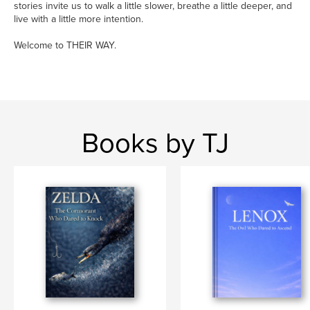
stories invite us to walk a little slower, breathe a little deeper, and
live with a little more intention.
Welcome to THEIR WAY.
Books by TJ