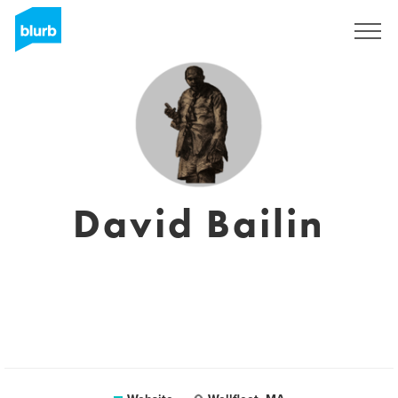
Sign Up
David Bailin