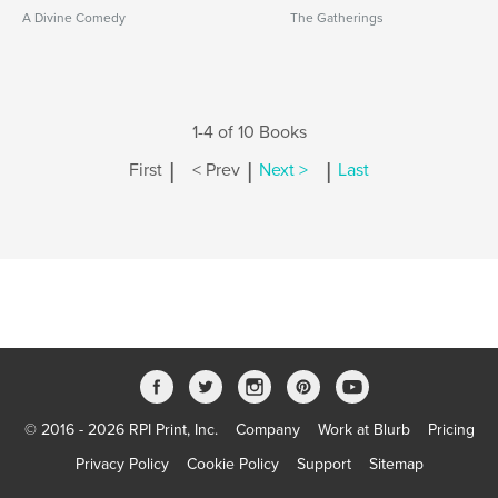
A Divine Comedy
The Gatherings
1-4 of 10 Books
|
|
|
First
< Prev
Next >
Last
© 2016 - 2026 RPI Print, Inc.
Company
Work at Blurb
Pricing
Privacy Policy
Cookie Policy
Support
Sitemap