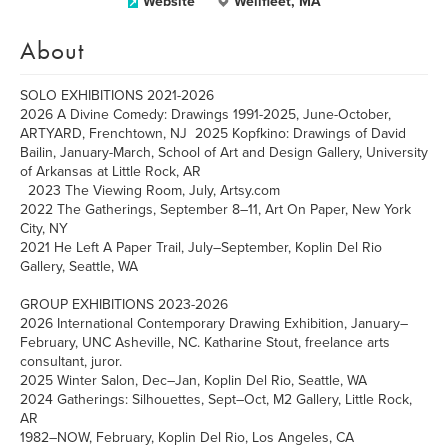
Website
Wellfleet, MA
About
SOLO EXHIBITIONS 2021-2026
2026 A Divine Comedy: Drawings 1991-2025, June-October,
ARTYARD, Frenchtown, NJ 2025 Kopfkino: Drawings of David
Bailin, January-March, School of Art and Design Gallery, University
of Arkansas at Little Rock, AR
2023 The Viewing Room, July, Artsy.com
2022 The Gatherings, September 8–11, Art On Paper, New York
City, NY
2021 He Left A Paper Trail, July–September, Koplin Del Rio
Gallery, Seattle, WA
GROUP EXHIBITIONS 2023-2026
2026 International Contemporary Drawing Exhibition, January–
February, UNC Asheville, NC. Katharine Stout, freelance arts
consultant, juror.
2025 Winter Salon, Dec–Jan, Koplin Del Rio, Seattle, WA
2024 Gatherings: Silhouettes, Sept–Oct, M2 Gallery, Little Rock,
AR
1982–NOW, February, Koplin Del Rio, Los Angeles, CA