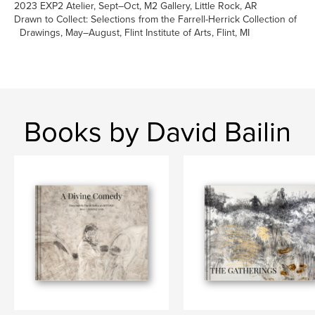
2023 EXP2 Atelier, Sept–Oct, M2 Gallery, Little Rock, AR
Drawn to Collect: Selections from the Farrell-Herrick Collection of
Drawings, May–August, Flint Institute of Arts, Flint, MI
Books by David Bailin