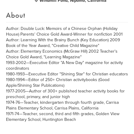
Windmill Pond, Nipomo, California
About
Author: Double Luck: Memoirs of a Chinese Orphan (Holiday
House) Parents' Choice Gold Award-Winner for nonfiction 2001
Author: Learning With the Brainy Bunch (Key Education) 2009
Book of the Year Award, "Creative Child Magazine"
Author: Elementary Economics (McGraw Hill) 2002 Teacher's
Choice Gold Award, "Learning Magazine"
1993-2002—Executive Editor "A New Day" magazine for activity
coordinators
1980-1993—Executive Editor "Shining Star" for Christian educators
1980-1994—Editor of 250+ Christian activitybooks (Good
Apple/Shining Star Publications)
1977-2005—Author of 300+ published teacher activity books for
preschool, primary, and junior high
1974-76—Teacher, kindergarten through fourth grade, Carrisa
Plains Elementary School, Carrisa Plains, California
1971-74—Teacher, second, third and fifth grades, Golden View
Elementary School, Huntington Beach