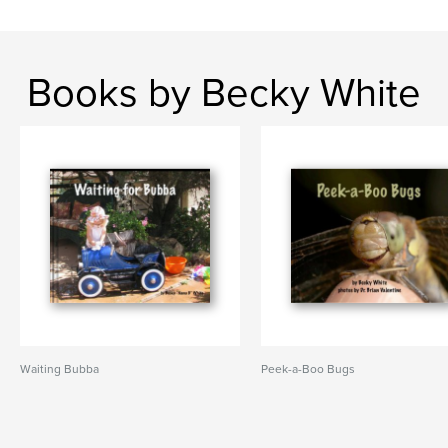
Books by Becky White
Waiting Bubba
Peek-a-Boo Bugs