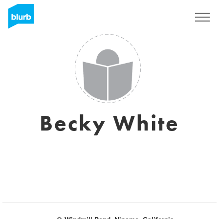
Sign Up
Becky White