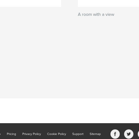
A room with a view
b
Pricing
Privacy Policy
Cookie Policy
Support
Sitemap