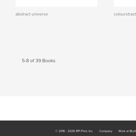
abstract universe
colourstract
5-8 of 39 Books
© 2016 - 2026 RPI Print, Inc.
Company
Work at Blur