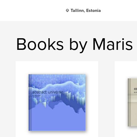
Tallinn, Estonia
Books by Maris