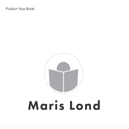
Publish Your Book
Maris Lond