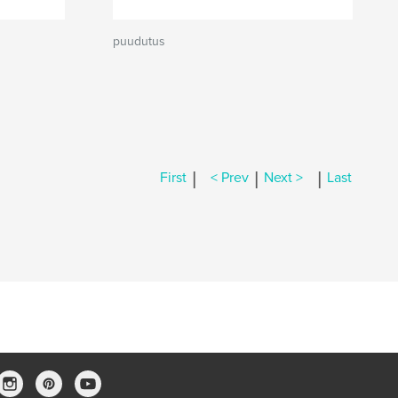
puudutus
|
|
|
First
< Prev
Next >
Last