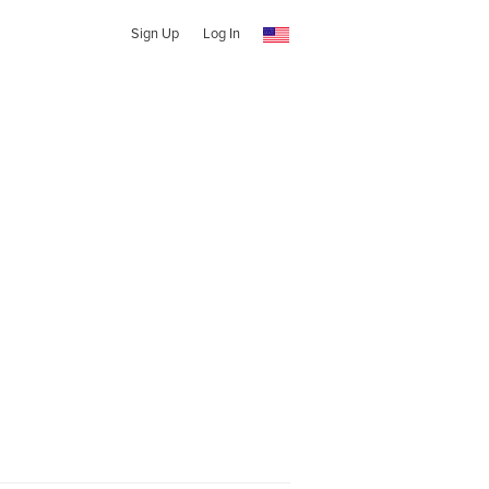
Sign Up
Log In