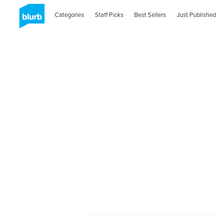
Categories
Staff Picks
Best Sellers
Just Published