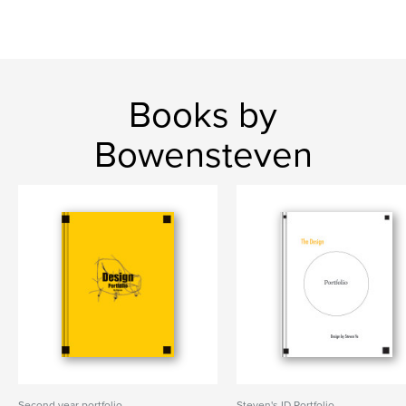
Books by
Bowensteven
Second year portfolio
Steven's ID Portfolio