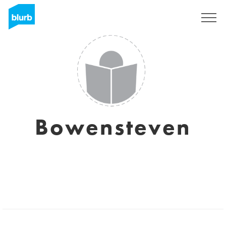
Sign Up
Bowensteven