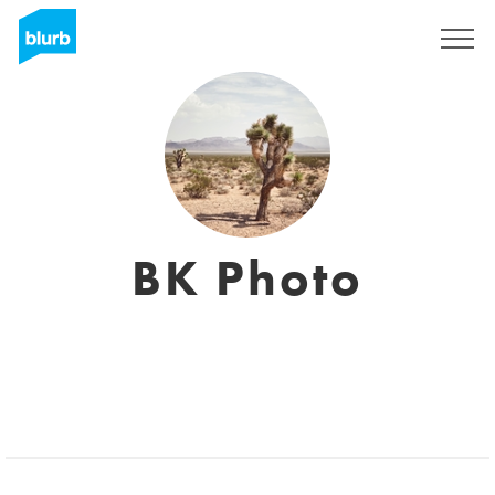
Sign Up
BK Photo