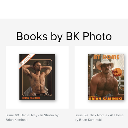
Books by BK Photo
Issue 60. Daniel Ivey - In Studio by
Issue 59. Nick Norcia - At Home
Brian Kaminski
by Brian Kaminski