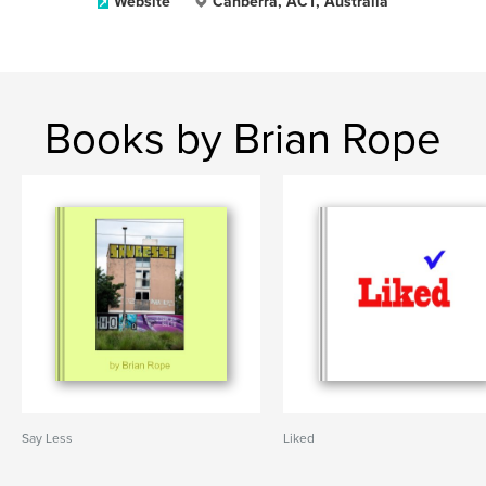
Website
Canberra, ACT, Australia
Books by Brian Rope
Say Less
Liked