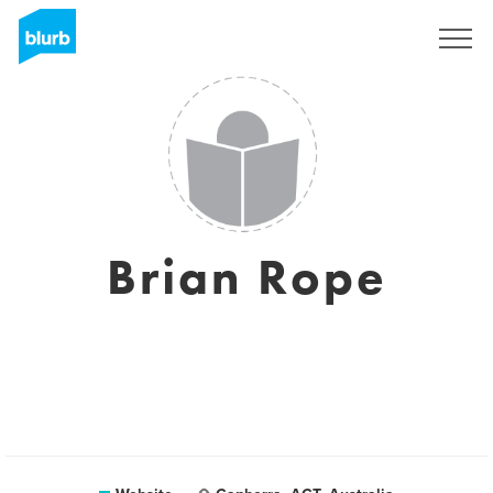
Sign Up
Brian Rope