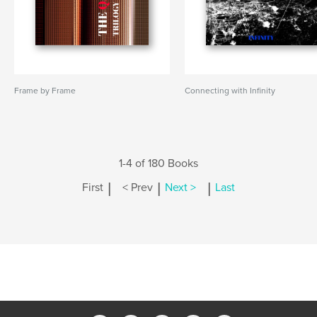
Frame by Frame
Connecting with Infinity
1-4 of 180 Books
|
|
|
First
< Prev
Next >
Last