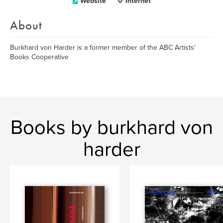
Website
Internet
About
Burkhard von Harder is a former member of the ABC Artists'
Books Cooperative
Books by burkhard von
harder