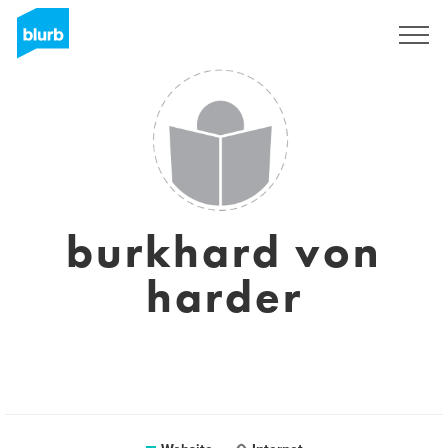
Sign Up
burkhard von
harder