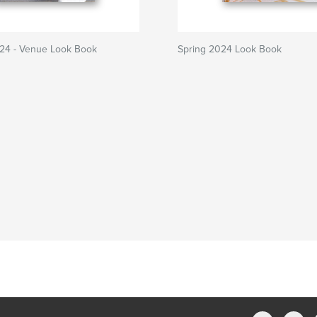
4 - Venue Look Book
Spring 2024 Look Book