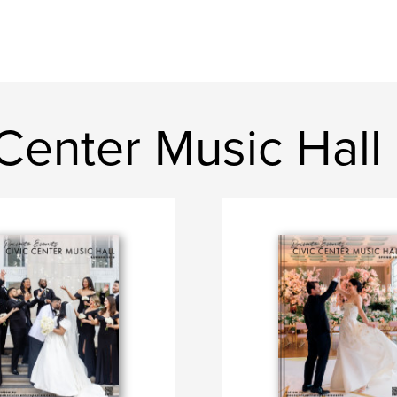
Center Music Hall