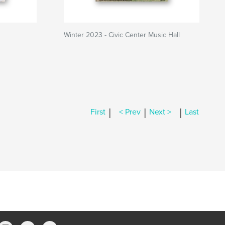
Winter 2023 - Civic Center Music Hall
|
|
|
First
< Prev
Next >
Last