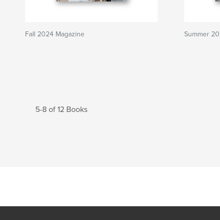
Fall 2024 Magazine
Summer 202
5-8 of 12 Books