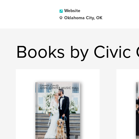
Website
Oklahoma City, OK
Books by Civic 