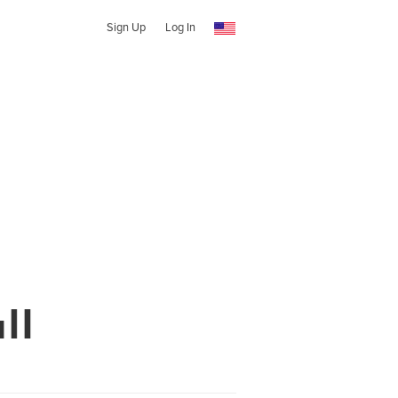
Sign Up
Log In
ll