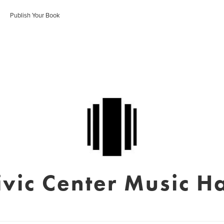
Publish Your Book
ivic Center Music Ha