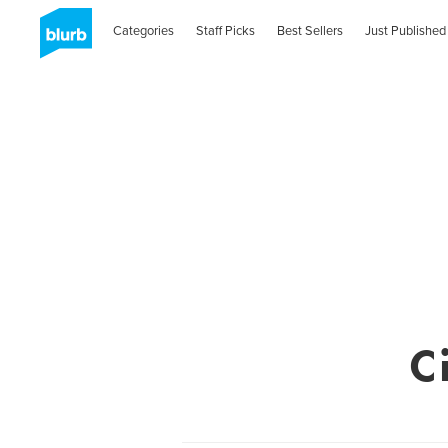
Categories
Staff Picks
Best Sellers
Just Published
C