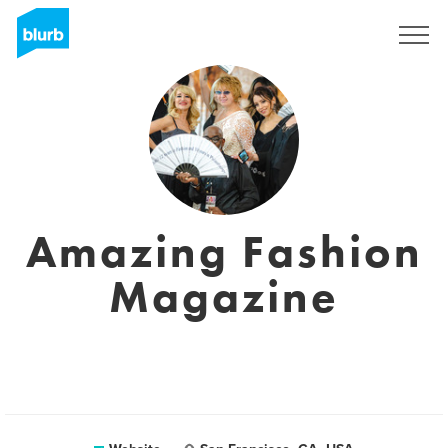
Sign Up
Amazing Fashion
Magazine