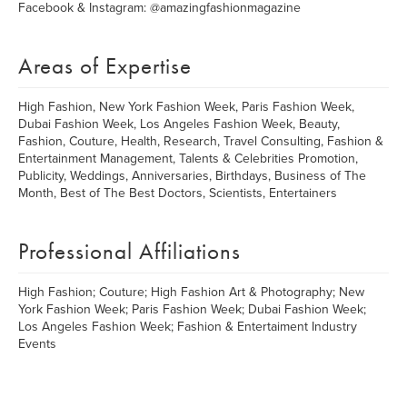
Facebook & Instagram: @amazingfashionmagazine
Areas of Expertise
High Fashion, New York Fashion Week, Paris Fashion Week,
Dubai Fashion Week, Los Angeles Fashion Week, Beauty,
Fashion, Couture, Health, Research, Travel Consulting, Fashion &
Entertainment Management, Talents & Celebrities Promotion,
Publicity, Weddings, Anniversaries, Birthdays, Business of The
Month, Best of The Best Doctors, Scientists, Entertainers
Professional Affiliations
High Fashion; Couture; High Fashion Art & Photography; New
York Fashion Week; Paris Fashion Week; Dubai Fashion Week;
Los Angeles Fashion Week; Fashion & Entertaiment Industry
Events