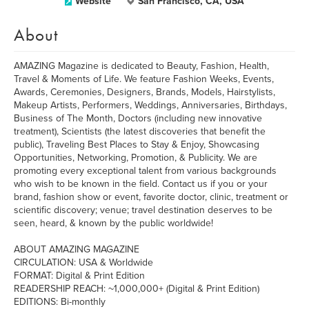
Website
San Francisco, CA, USA
About
AMAZING Magazine is dedicated to Beauty, Fashion, Health,
Travel & Moments of Life. We feature Fashion Weeks, Events,
Awards, Ceremonies, Designers, Brands, Models, Hairstylists,
Makeup Artists, Performers, Weddings, Anniversaries, Birthdays,
Business of The Month, Doctors (including new innovative
treatment), Scientists (the latest discoveries that benefit the
public), Traveling Best Places to Stay & Enjoy, Showcasing
Opportunities, Networking, Promotion, & Publicity. We are
promoting every exceptional talent from various backgrounds
who wish to be known in the field. Contact us if you or your
brand, fashion show or event, favorite doctor, clinic, treatment or
scientific discovery; venue; travel destination deserves to be
seen, heard, & known by the public worldwide!
ABOUT AMAZING MAGAZINE
CIRCULATION: USA & Worldwide
FORMAT: Digital & Print Edition
READERSHIP REACH: ~1,000,000+ (Digital & Print Edition)
EDITIONS: Bi-monthly