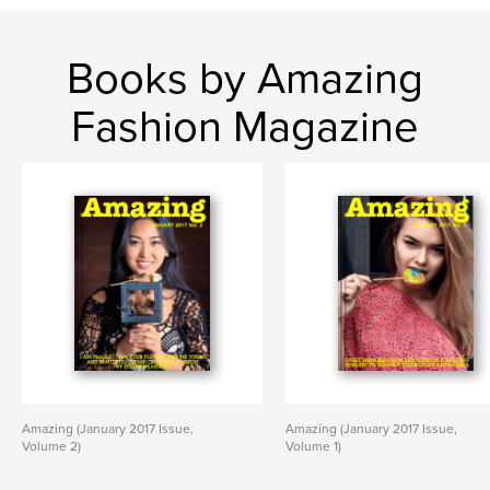
Books by Amazing
Fashion Magazine
Amazing (January 2017 Issue,
Amazing (January 2017 Issue,
Volume 2)
Volume 1)