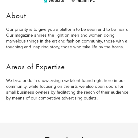
Website
Miami FL
About
Our priority is to give you a platform to be seen and to be heard.
Our magazine shines the light on men and women doing
marvelous things in the art and fashion community, those with a
touching and inspiring story, those who take life by the horns.
Areas of Expertise
We take pride in showcasing raw talent found right here in our
community, while focusing on the arts we also open doors for
small business owners by facilitating the reach of their audience
by means of our competitive advertising outlets.