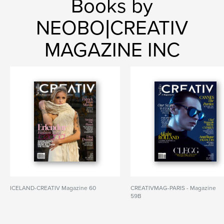
Books by
NEOBO|CREATIV
MAGAZINE INC
ICELAND-CREATIV Magazine 60
CREATIVMAG-PARIS - Magazine
59B