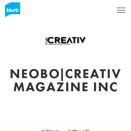
Sign Up
NEOBO|CREATIV
MAGAZINE INC