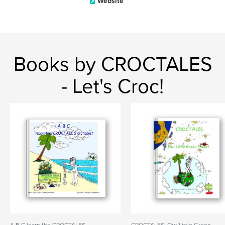
Website
Books by CROCTALES
- Let's Croc!