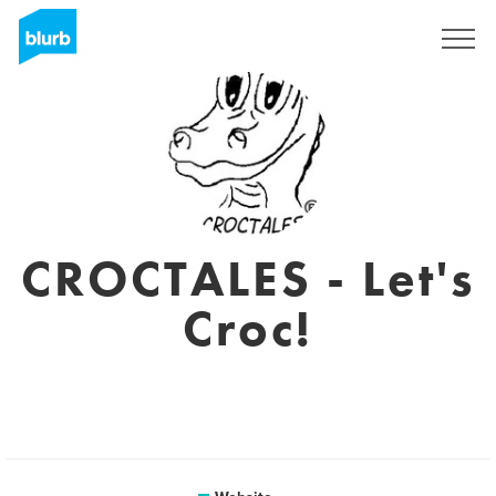
Sign Up
CROCTALES - Let's
Croc!