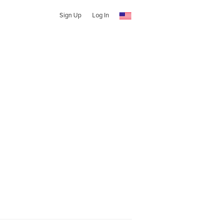
Sign Up
Log In