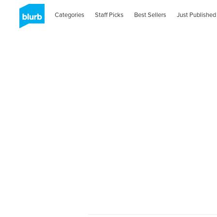
Categories
Staff Picks
Best Sellers
Just Published