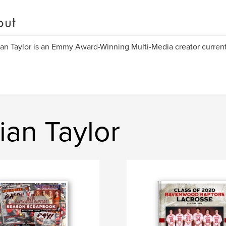
out
ian Taylor is an Emmy Award-Winning Multi-Media creator current
ian Taylor