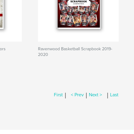
ors
Ravenwood Basketball Scrapbook 2019-
2020
|
|
|
First
< Prev
Next >
Last