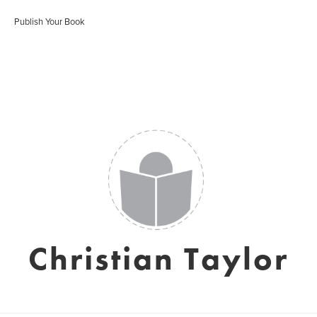
Publish Your Book
Christian Taylor