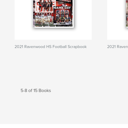
2021 Ravenwood HS Football Scrapbook
2021 Raven
5-8 of 15 Books