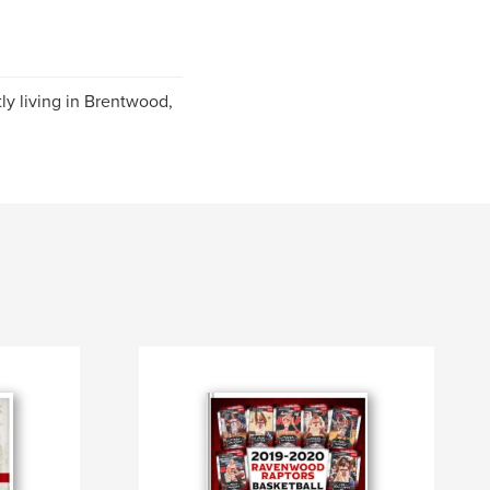
ly living in Brentwood,