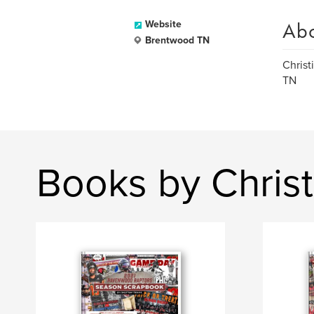
Ab
Website
Brentwood TN
Christ
TN
Books by Christ