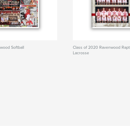
wood Softball
Class of 2020 Ravenwood Rapt
Lacrosse